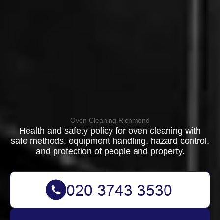
Oven Cleaning Richmond
Health and safety policy for oven cleaning with
safe methods, equipment handling, hazard control,
and protection of people and property.