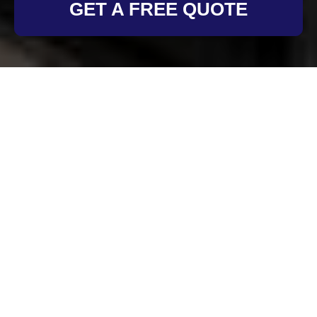
GET A FREE QUOTE
Health and Safety
Policy for Oven
Cleaning Richmond