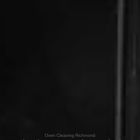
Oven Cleaning Richmond