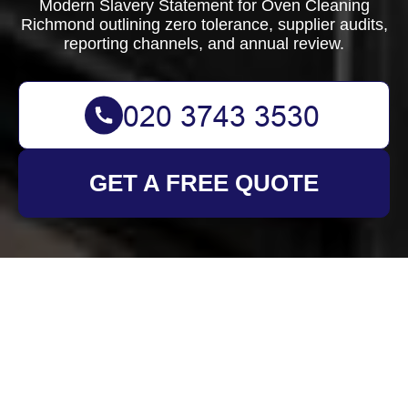
Modern Slavery Statement for Oven Cleaning
Richmond outlining zero tolerance, supplier audits,
reporting channels, and annual review.
GET A FREE QUOTE
Modern Slavery
Statement for Oven
Cleaning Richmond